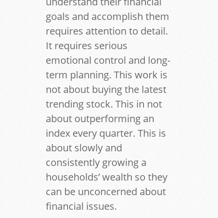
understand their financial
goals and accomplish them
requires attention to detail.
It requires serious
emotional control and long-
term planning. This work is
not about buying the latest
trending stock. This in not
about outperforming an
index every quarter. This is
about slowly and
consistently growing a
households’ wealth so they
can be unconcerned about
financial issues.