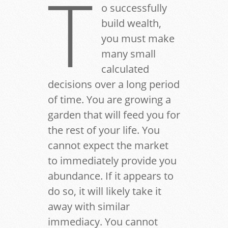
T
o successfully
build wealth,
you must make
many small
calculated
decisions over a long period
of time. You are growing a
garden that will feed you for
the rest of your life. You
cannot expect the market
to immediately provide you
abundance. If it appears to
do so, it will likely take it
away with similar
immediacy. You cannot