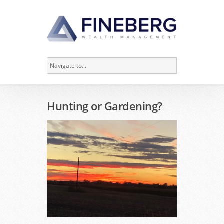
Hunting or Gardening?