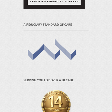
A FIDUCIARY STANDARD OF CARE
SERVING YOU FOR OVER A DECADE