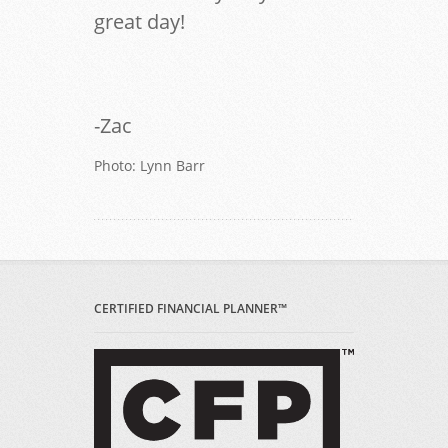
great day!
-Zac
Photo: Lynn Barr
CERTIFIED FINANCIAL PLANNER™