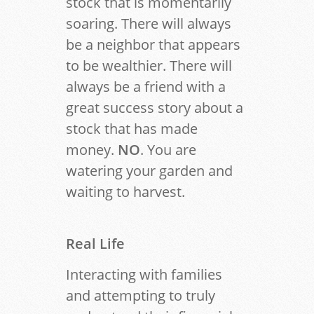
stock that is momentarily
soaring. There will always
be a neighbor that appears
to be wealthier. There will
always be a friend with a
great success story about a
stock that has made
money.
NO
. You are
watering your garden and
waiting to harvest.
Real Life
Interacting with families
and attempting to truly