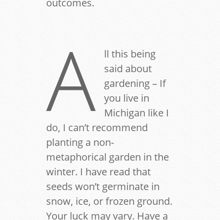
outcomes.
A
ll this being
said about
gardening – If
you live in
Michigan like I
do, I can’t recommend
planting a non-
metaphorical garden in the
winter. I have read that
seeds won’t germinate in
snow, ice, or frozen ground.
Your luck may vary. Have a