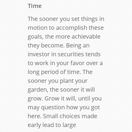
Time
The sooner you set things in
motion to accomplish these
goals, the more achievable
they become. Being an
investor in securities tends
to work in your favor over a
long period of time. The
sooner you plant your
garden, the sooner it will
grow. Grow it will, until you
may question how you got
here. Small choices made
early lead to large