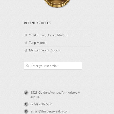
RECENT ARTICLES
Yield Curve, Does It Matter?
Tulip Mania!
Margarine and Shorts
1528 Golden Avenue, Ann Arbor, MI
48104
(734) 230-7900
email@finebergwealth.com