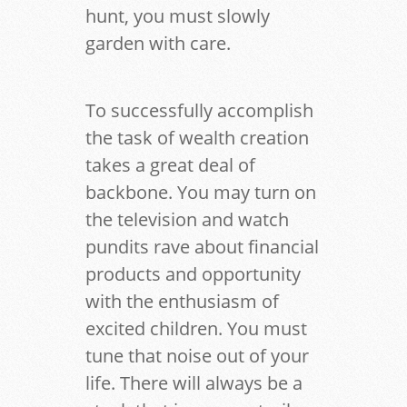
hunt, you must slowly
garden with care.
To successfully accomplish
the task of wealth creation
takes a great deal of
backbone. You may turn on
the television and watch
pundits rave about financial
products and opportunity
with the enthusiasm of
excited children. You must
tune that noise out of your
life. There will always be a