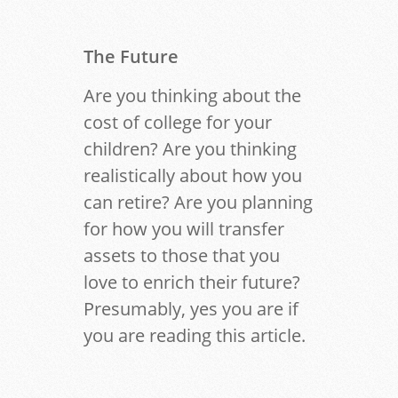
The Future
Are you thinking about the
cost of college for your
children? Are you thinking
realistically about how you
can retire? Are you planning
for how you will transfer
assets to those that you
love to enrich their future?
Presumably, yes you are if
you are reading this article.