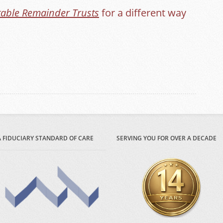
table Remainder Trusts
for a different way
A FIDUCIARY STANDARD OF CARE
SERVING YOU FOR OVER A DECADE