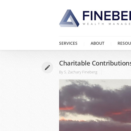
SERVICES
ABOUT
RESOU
Charitable Contribution
By
S. Zachary Fineberg