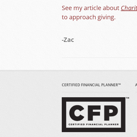
See my article about
Chari
to approach giving.
-Zac
CERTIFIED FINANCIAL PLANNER™