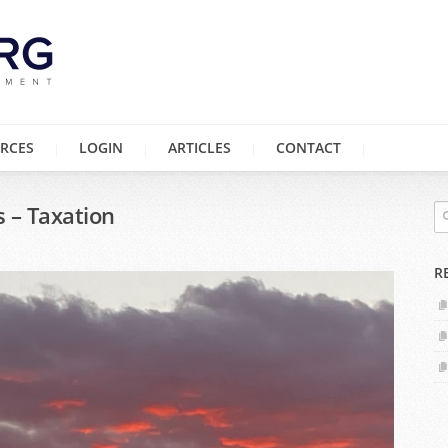
RCES
LOGIN
ARTICLES
CONTACT
s – Taxation
R