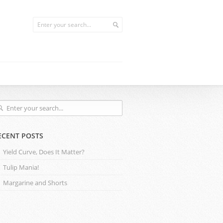
ECENT POSTS
Yield Curve, Does It Matter?
Tulip Mania!
Margarine and Shorts