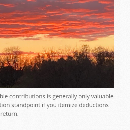
ble contributions is generally only valuable
tion standpoint if you itemize deductions
 return.