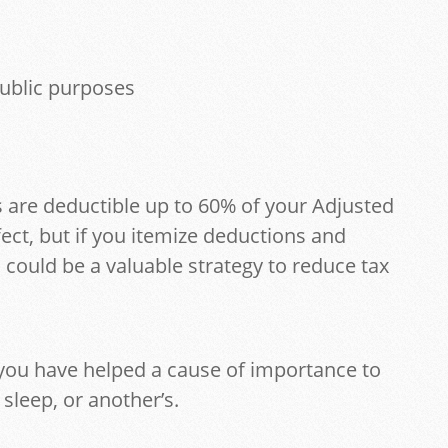
ublic purposes
 are deductible up to 60% of your Adjusted
ect, but if you itemize deductions and
s could be a valuable strategy to reduce tax
you have helped a cause of importance to
sleep, or another’s.