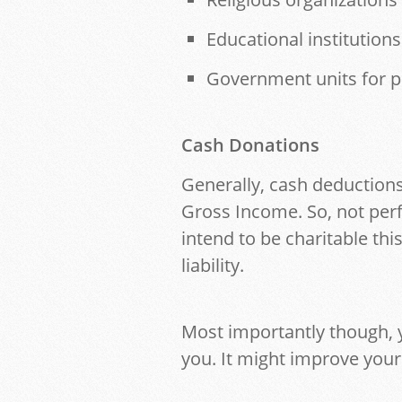
Educational institutions
Government units for p
Cash Donations
Generally, cash deductions
Gross Income. So, not perf
intend to be charitable thi
liability.
Most importantly though, 
you. It might improve your 