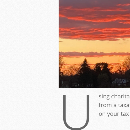
U
sing charita
from a taxa
on your tax