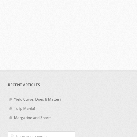
RECENT ARTICLES
Yield Curve, Does It Matter?
Tulip Mania!
Margarine and Shorts