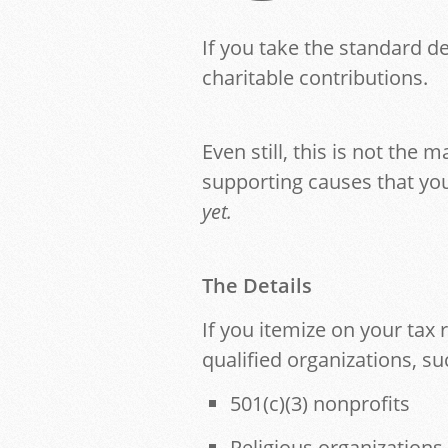
If you take the standard d
charitable contributions.
Even still, this is not the 
supporting causes that you
yet.
The Details
If you itemize on your tax
qualified organizations, su
501(c)(3) nonprofits
Religious organizations