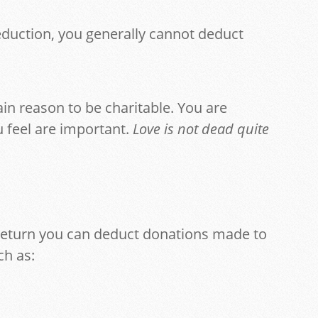
eduction, you generally cannot deduct
main reason to be charitable. You are
 feel are important.
Love is not dead quite
 return you can deduct donations made to
ch as: