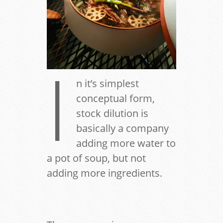
I
n it’s simplest
conceptual form,
stock dilution is
basically a company
adding more water to
a pot of soup, but not
adding more ingredients.