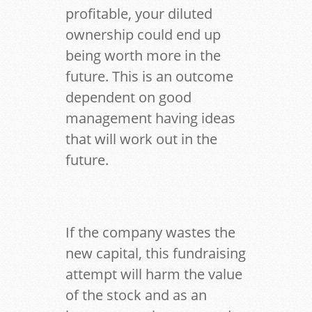
profitable, your diluted
ownership could end up
being worth more in the
future. This is an outcome
dependent on good
management having ideas
that will work out in the
future.
If the company wastes the
new capital, this fundraising
attempt will harm the value
of the stock and as an