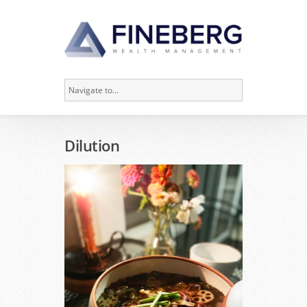
Dilution