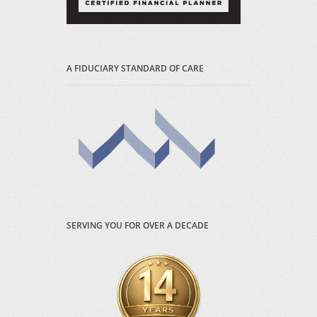
A FIDUCIARY STANDARD OF CARE
SERVING YOU FOR OVER A DECADE