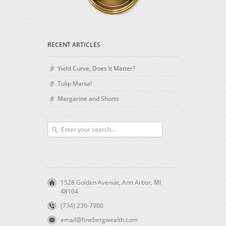
RECENT ARTICLES
Yield Curve, Does It Matter?
Tulip Mania!
Margarine and Shorts
1528 Golden Avenue, Ann Arbor, MI
48104
(734) 230-7900
email@finebergwealth.com