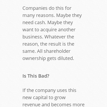
Companies do this for
many reasons. Maybe they
need cash. Maybe they
want to acquire another
business. Whatever the
reason, the result is the
same. All shareholder
ownership gets diluted.
Is This Bad?
If the company uses this
new capital to grow
revenue and becomes more