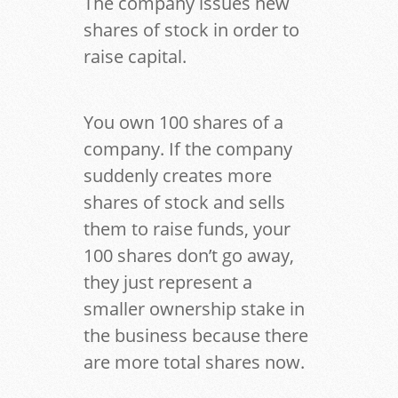
The company issues new
shares of stock in order to
raise capital.
You own 100 shares of a
company. If the company
suddenly creates more
shares of stock and sells
them to raise funds, your
100 shares don’t go away,
they just represent a
smaller ownership stake in
the business because there
are more total shares now.