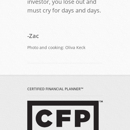
investor, you lose out and
must cry for days and days.
-Zac
Photo and cooking: Oliva Keck
CERTIFIED FINANCIAL PLANNER™