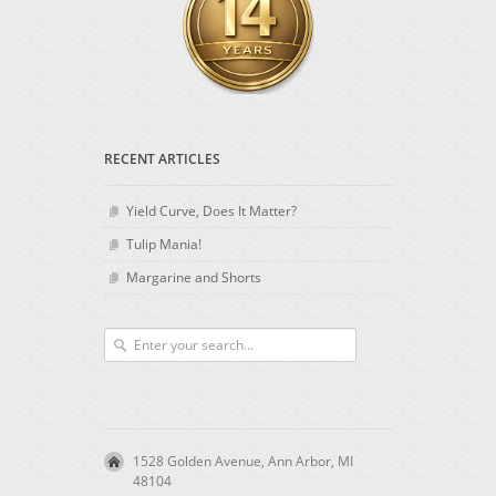
RECENT ARTICLES
Yield Curve, Does It Matter?
Tulip Mania!
Margarine and Shorts
1528 Golden Avenue, Ann Arbor, MI
48104