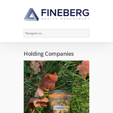
Holding Companies