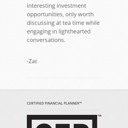
interesting investment
opportunities, only worth
discussing at tea time while
engaging in lighthearted
conversations.
-Zac
CERTIFIED FINANCIAL PLANNER™