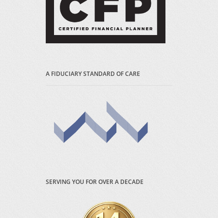
A FIDUCIARY STANDARD OF CARE
SERVING YOU FOR OVER A DECADE