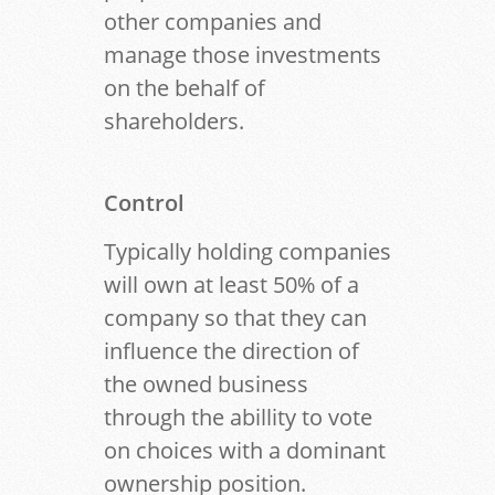
other companies and
manage those investments
on the behalf of
shareholders.
Control
Typically holding companies
will own at least 50% of a
company so that they can
influence the direction of
the owned business
through the abillity to vote
on choices with a dominant
ownership position.