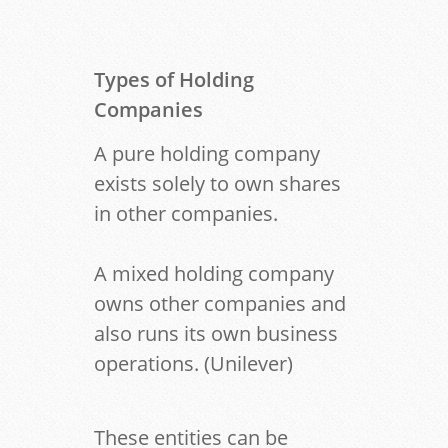
Types of Holding
Companies
A pure holding company
exists solely to own shares
in other companies.
A mixed holding company
owns other companies and
also runs its own business
operations. (Unilever)
These entities can be