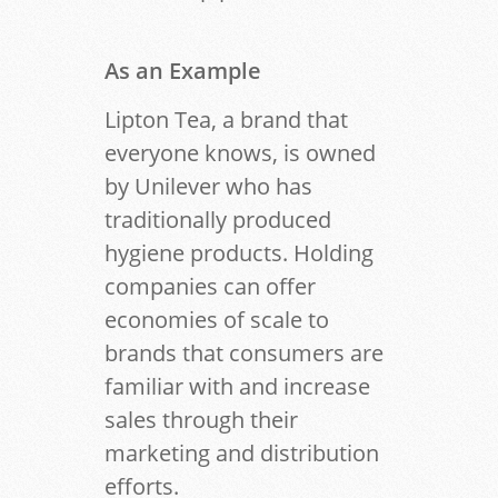
As an Example
Lipton Tea, a brand that
everyone knows, is owned
by Unilever who has
traditionally produced
hygiene products. Holding
companies can offer
economies of scale to
brands that consumers are
familiar with and increase
sales through their
marketing and distribution
efforts.