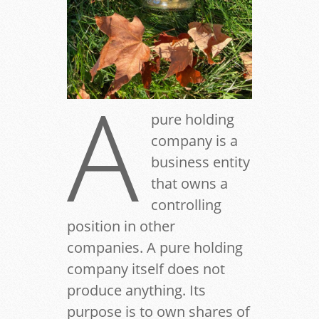
A
pure holding
company is a
business entity
that owns a
controlling
position in other
companies. A pure holding
company itself does not
produce anything. Its
purpose is to own shares of