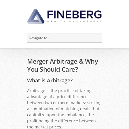
Merger Arbitrage & Why
You Should Care?
What is Arbitrage?
Arbitrage is the practice of taking
advantage of a price difference
between two or more markets: striking
a combination of matching deals that
capitalize upon the imbalance, the
profit being the difference between
the market prices.