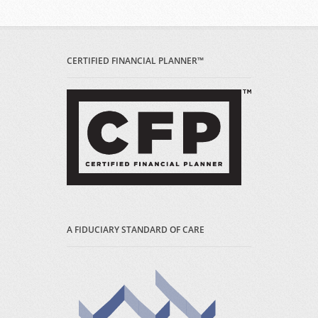
CERTIFIED FINANCIAL PLANNER™
A FIDUCIARY STANDARD OF CARE