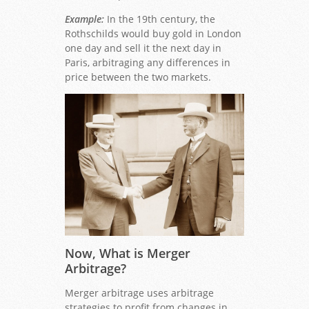
Example:
In the 19th century, the
Rothschilds would buy gold in London
one day and sell it the next day in
Paris, arbitraging any differences in
price between the two markets.
Now, What is Merger
Arbitrage?
Merger arbitrage uses arbitrage
strategies to profit from changes in