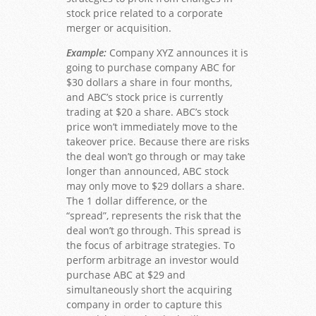
stock price related to a corporate
merger or acquisition.
Example:
Company XYZ announces it is
going to purchase company ABC for
$30 dollars a share in four months,
and ABC’s stock price is currently
trading at $20 a share. ABC’s stock
price won’t immediately move to the
takeover price. Because there are risks
the deal won’t go through or may take
longer than announced, ABC stock
may only move to $29 dollars a share.
The 1 dollar difference, or the
“spread”, represents the risk that the
deal won’t go through. This spread is
the focus of arbitrage strategies. To
perform arbitrage an investor would
purchase ABC at $29 and
simultaneously short the acquiring
company in order to capture this