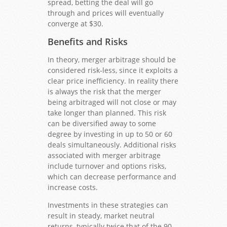
spread, betting the deal will go
through and prices will eventually
converge at $30.
Benefits and Risks
In theory, merger arbitrage should be
considered risk-less, since it exploits a
clear price inefficiency. In reality there
is always the risk that the merger
being arbitraged will not close or may
take longer than planned. This risk
can be diversified away to some
degree by investing in up to 50 or 60
deals simultaneously. Additional risks
associated with merger arbitrage
include turnover and options risks,
which can decrease performance and
increase costs.
Investments in these strategies can
result in steady, market neutral
returns, typically twice that of the 90