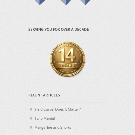
SERVING YOU FOR OVER A DECADE
RECENT ARTICLES
Yield Curve, Does It Matter?
Tulip Mania!
Margarine and Shorts