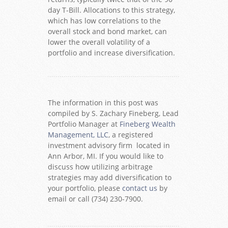
day T-Bill. Allocations to this strategy,
which has low correlations to the
overall stock and bond market, can
lower the overall volatility of a
portfolio and increase diversification.
The information in this post was
compiled by S. Zachary Fineberg, Lead
Portfolio Manager at
Fineberg Wealth
Management, LLC
, a registered
investment advisory firm located in
Ann Arbor, MI. If you would like to
discuss how utilizing arbitrage
strategies may add diversification to
your portfolio, please
contact us
by
email or call (734) 230-7900.