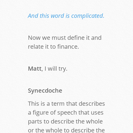
And this word is complicated.
Now we must define it and
relate it to finance.
Matt
, I will try.
Synecdoche
This is a term that describes
a figure of speech that uses
parts to describe the whole
or the whole to describe the