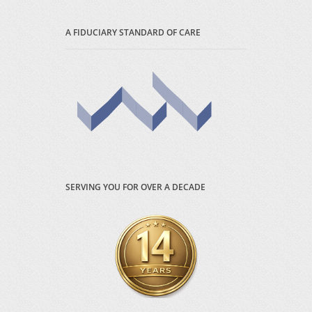
A FIDUCIARY STANDARD OF CARE
SERVING YOU FOR OVER A DECADE