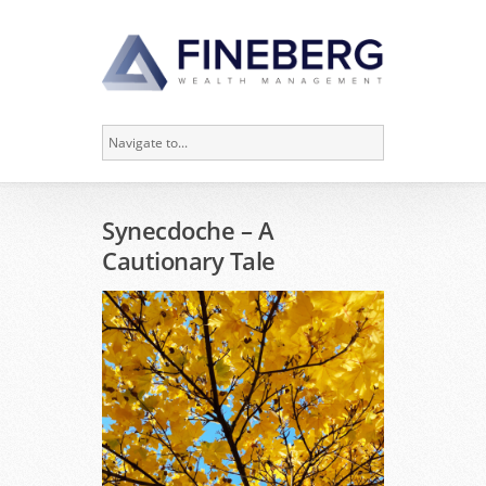
Synecdoche – A
Cautionary Tale