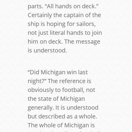
parts. “All hands on deck.”
Certainly the captain of the
ship is hoping for sailors,
not just literal hands to join
him on deck. The message
is understood.
“Did Michigan win last
night?” The reference is
obviously to football, not
the state of Michigan
generally. It is understood
but described as a whole.
The whole of Michigan is