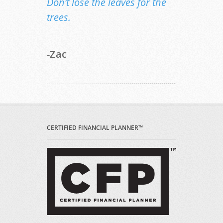
Don’t lose the leaves for the
trees.
-Zac
CERTIFIED FINANCIAL PLANNER™