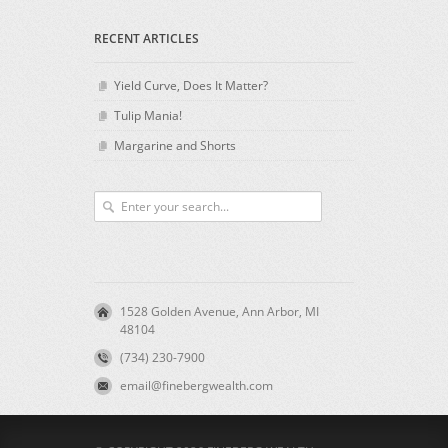
RECENT ARTICLES
Yield Curve, Does It Matter?
Tulip Mania!
Margarine and Shorts
1528 Golden Avenue, Ann Arbor, MI
48104
(734) 230-7900
email@finebergwealth.com