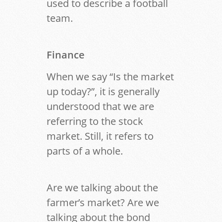
used to describe a football
team.
Finance
When we say “Is the market
up today?”, it is generally
understood that we are
referring to the stock
market. Still, it refers to
parts of a whole.
Are we talking about the
farmer’s market? Are we
talking about the bond