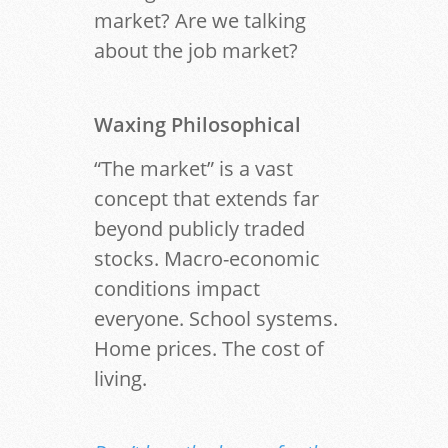
market? Are we talking
about the job market?
Waxing Philosophical
“The market” is a vast
concept that extends far
beyond publicly traded
stocks. Macro-economic
conditions impact
everyone. School systems.
Home prices. The cost of
living.