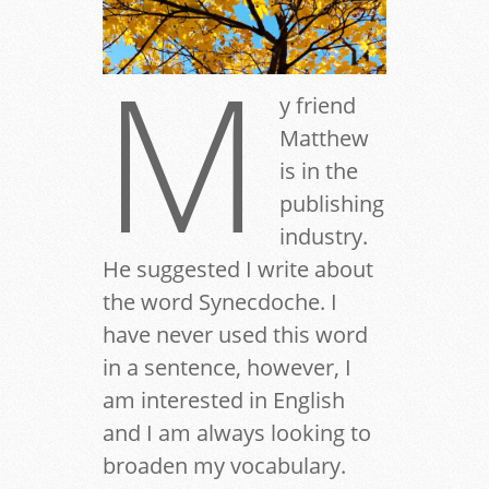
M
y friend
Matthew
is in the
publishing
industry.
He suggested I write about
the word Synecdoche. I
have never used this word
in a sentence, however, I
am interested in English
and I am always looking to
broaden my vocabulary.