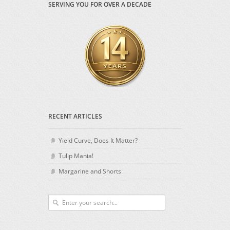
SERVING YOU FOR OVER A DECADE
RECENT ARTICLES
Yield Curve, Does It Matter?
Tulip Mania!
Margarine and Shorts