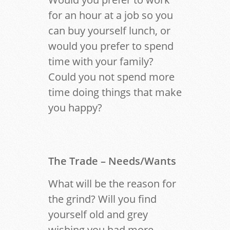
for an hour at a job so you
can buy yourself lunch, or
would you prefer to spend
time with your family?
Could you not spend more
time doing things that make
you happy?
The Trade
– Needs/Wants
What will be the reason for
the grind? Will you find
yourself old and grey
wishing you had more