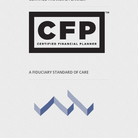
A FIDUCIARY STANDARD OF CARE