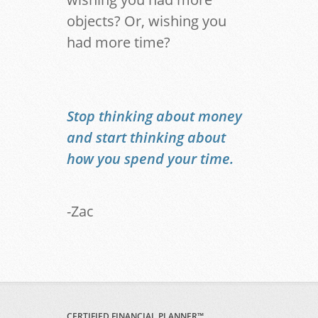
objects? Or, wishing you
had more time?
Stop thinking about money
and start thinking about
how you spend your time.
-Zac
CERTIFIED FINANCIAL PLANNER™