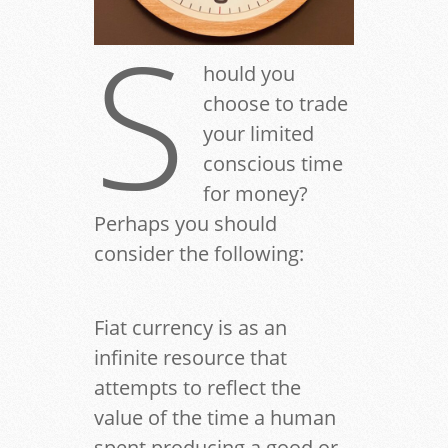
S
hould you
choose to trade
your limited
conscious time
for money?
Perhaps you should
consider the following:
Fiat currency is as an
infinite resource that
attempts to reflect the
value of the time a human
spent producing a good or