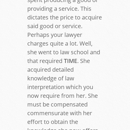
providing a service. This
dictates the price to acquire
said good or service.
Perhaps your lawyer
charges quite a lot. Well,
she went to law school and
that required
TIME
. She
acquired detailed
knowledge of law
interpretation which you
now require from her. She
must be compensated
commensurate with her
effort to obtain the