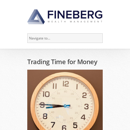
Trading Time for Money