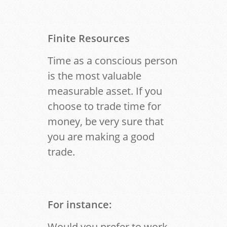
Finite Resources
Time as a conscious person
is the most valuable
measurable asset. If you
choose to trade time for
money, be very sure that
you are making a good
trade.
For instance:
Would you prefer to work