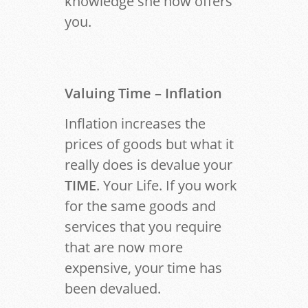
knowledge she now offers
you.
Valuing Time
–
Inflation
Inflation increases the
prices of goods but what it
really does is devalue your
TIME
. Your Life. If you work
for the same goods and
services that you require
that are now more
expensive, your time has
been devalued.