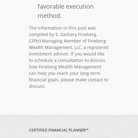
favorable execution
method.
The information in this post was
compiled by S. Zachary Fineberg,
CFP(r) Managing Member of
Fineberg
Wealth Management, LLC
, a registered
investment advisor. If you would like
to schedule a consultation to discuss
how Fineberg Wealth Management
can help you reach your long-term
financial goals, please make
contact
to
discuss.
CERTIFIED FINANCIAL PLANNER™