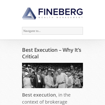
Best Execution – Why It’s
Critical
Best execution
, in the
context of brokerage