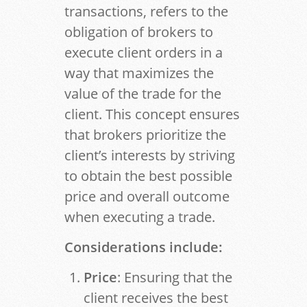
transactions, refers to the
obligation of brokers to
execute client orders in a
way that maximizes the
value of the trade for the
client. This concept ensures
that brokers prioritize the
client’s interests by striving
to obtain the best possible
price and overall outcome
when executing a trade.
Considerations include:
Price
: Ensuring that the
client receives the best