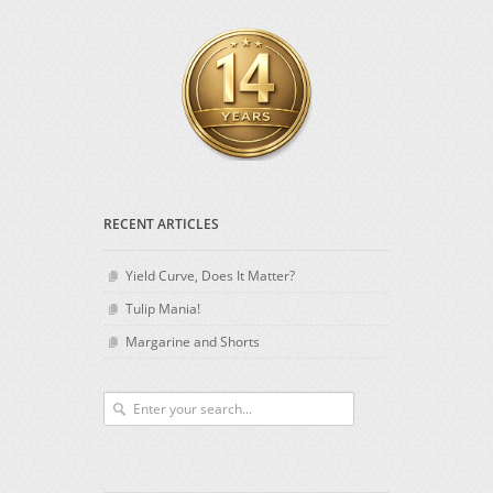
RECENT ARTICLES
Yield Curve, Does It Matter?
Tulip Mania!
Margarine and Shorts