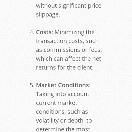
without significant price
slippage.
Costs
: Minimizing the
transaction costs, such
as commissions or fees,
which can affect the net
returns for the client.
Market Conditions
:
Taking into account
current market
conditions, such as
volatility or depth, to
determine the most