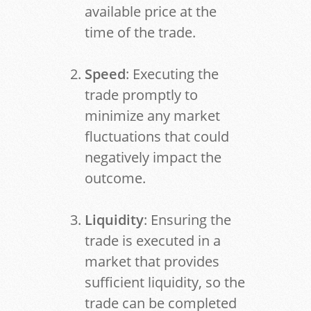
available price at the
time of the trade.
Speed
: Executing the
trade promptly to
minimize any market
fluctuations that could
negatively impact the
outcome.
Liquidity
: Ensuring the
trade is executed in a
market that provides
sufficient liquidity, so the
trade can be completed