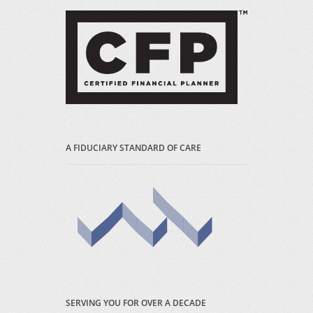
A FIDUCIARY STANDARD OF CARE
SERVING YOU FOR OVER A DECADE