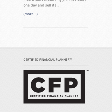
one day and sell it […]
(more...)
CERTIFIED FINANCIAL PLANNER™