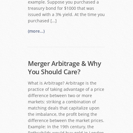
example. Suppose you purchased a
treasury bond for $1000 that was
issued with a 3% yield. At the time you
purchased […]
(more...)
Merger Arbitrage & Why
You Should Care?
What is Arbitrage? Arbitrage is the
practice of taking advantage of a price
difference between two or more
markets: striking a combination of
matching deals that capitalize upon
the imbalance, the profit being the
difference between the market prices.
Example: In the 19th century, the
Rothschilds would buy gold in London