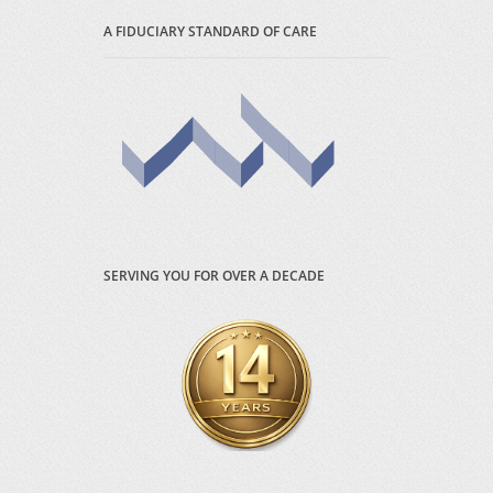
A FIDUCIARY STANDARD OF CARE
SERVING YOU FOR OVER A DECADE