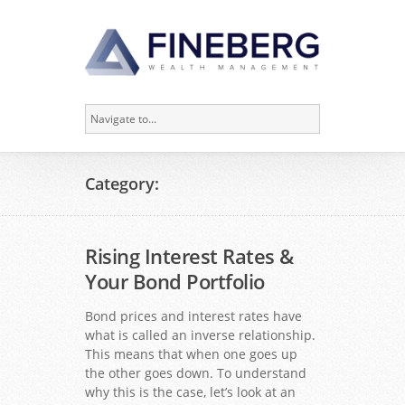
Category:
Rising Interest Rates &
Your Bond Portfolio
Bond prices and interest rates have
what is called an inverse relationship.
This means that when one goes up
the other goes down. To understand
why this is the case, let’s look at an