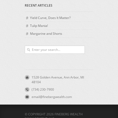
RECENT ARTICLES
Yield Curve, Does It Matter?
Tulip Mania!
Margarine and Shorts
1528 Golden Avenue, Ann Arbor, MI
48104
(734) 230-7900
email@finebergwealth.com
© COPYRIGHT 2026 FINEBERG WEALTH