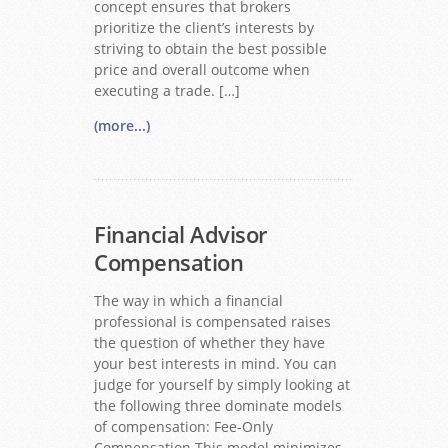
concept ensures that brokers
prioritize the client’s interests by
striving to obtain the best possible
price and overall outcome when
executing a trade. […]
(more...)
Financial Advisor
Compensation
The way in which a financial
professional is compensated raises
the question of whether they have
your best interests in mind. You can
judge for yourself by simply looking at
the following three dominate models
of compensation: Fee-Only
Compensation This model minimizes