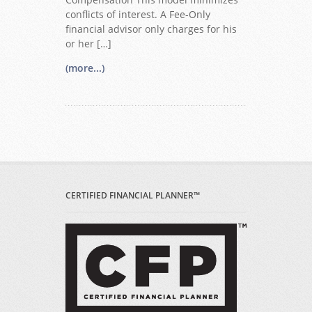
conflicts of interest. A Fee-Only
financial advisor only charges for his
or her […]
(more...)
CERTIFIED FINANCIAL PLANNER™