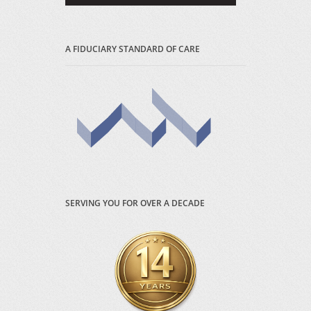
A FIDUCIARY STANDARD OF CARE
SERVING YOU FOR OVER A DECADE