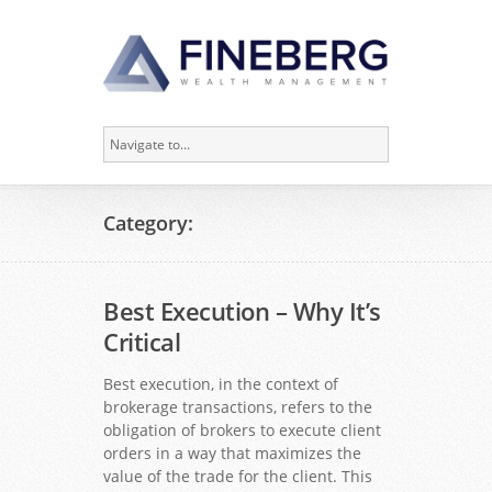
Category:
Best Execution – Why It’s
Critical
Best execution, in the context of
brokerage transactions, refers to the
obligation of brokers to execute client
orders in a way that maximizes the
value of the trade for the client. This