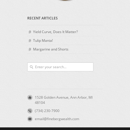
RECENT ARTICLES
Yield Curve, Does It Matter?
Tulip Mania!
Margarine and Shorts
1528 Golden Avenue, Ann Arbor, MI
48104
(734) 230-7900
email@finebergwealth.com