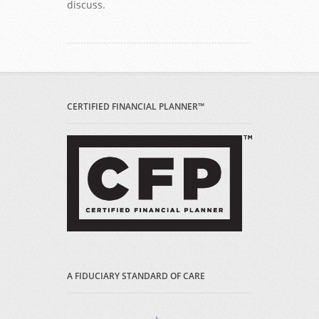
discuss.
CERTIFIED FINANCIAL PLANNER™
A FIDUCIARY STANDARD OF CARE