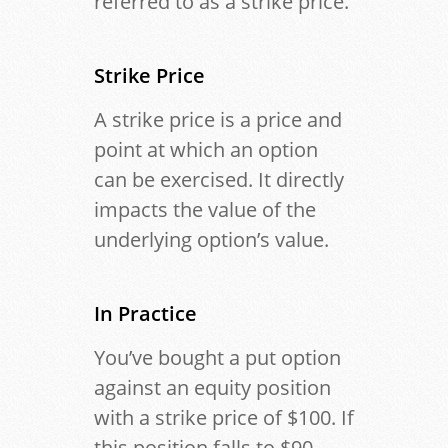
referred to as a strike price.
Strike Price
A strike price is a price and
point at which an option
can be exercised. It directly
impacts the value of the
underlying option’s value.
In Practice
You’ve bought a put option
against an equity position
with a strike price of $100. If
this position falls to $90,