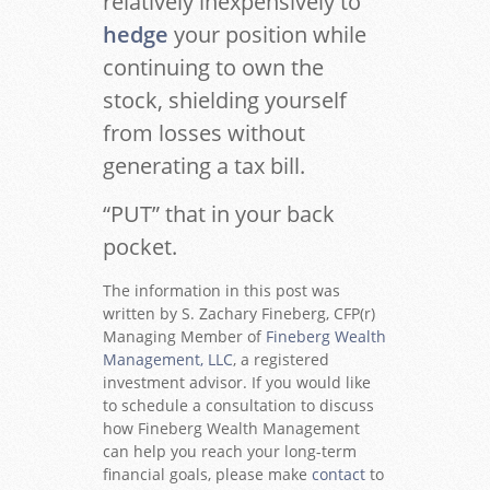
relatively inexpensively to
hedge
your position while
continuing to own the
stock, shielding yourself
from losses without
generating a tax bill.
“PUT” that in your back
pocket.
The information in this post was
written by S. Zachary Fineberg, CFP(r)
Managing Member of
Fineberg Wealth
Management, LLC
, a registered
investment advisor. If you would like
to schedule a consultation to discuss
how Fineberg Wealth Management
can help you reach your long-term
financial goals, please make
contact
to