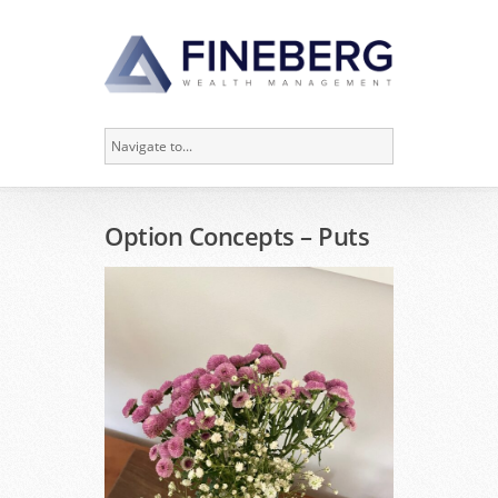
Option Concepts – Puts