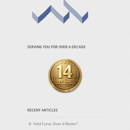
SERVING YOU FOR OVER A DECADE
RECENT ARTICLES
Yield Curve, Does It Matter?