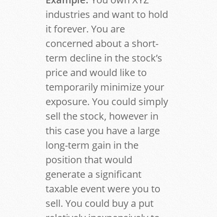
industries and want to hold
it forever. You are
concerned about a short-
term decline in the stock’s
price and would like to
temporarily minimize your
exposure. You could simply
sell the stock, however in
this case you have a large
long-term gain in the
position that would
generate a significant
taxable event were you to
sell. You could buy a put