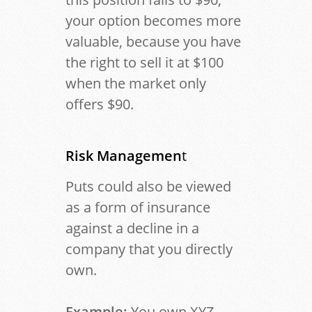
your option becomes more
valuable, because you have
the right to sell it at $100
when the market only
offers $90.
Risk Managemen
t
Puts could also be viewed
as a form of insurance
against a decline in a
company that you directly
own.
Example:
You own XYZ