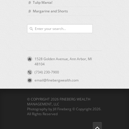
Tulip Mania!
Margarine and Shorts
1528 Golden Avenue, Ann Arbor, MI
48104
(734) 230-7900
email@finebergwealth.com
© COPYRIGHT 2026 FINEBERG WEALTH
MANAGEMENT, LLC
Photography by Jill Fineberg © Copyright 2026.
All Rights Reserved