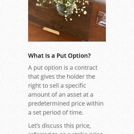
What Is a Put Option?
A put option is a contract
that gives the holder the
right to sell a specific
amount of an asset at a
predetermined price within
a set period of time.
Let’s discuss this price,