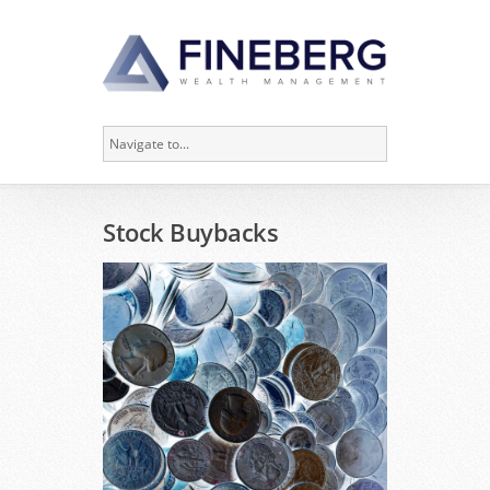
Stock Buybacks