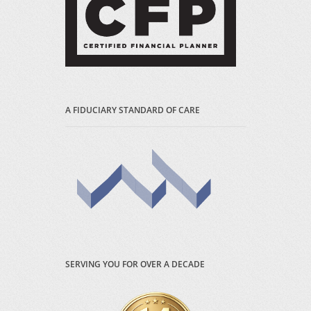
A FIDUCIARY STANDARD OF CARE
SERVING YOU FOR OVER A DECADE