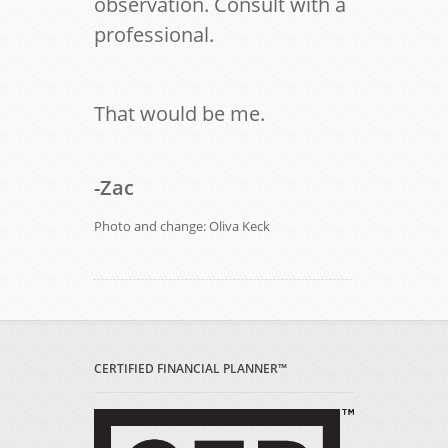
observation. Consult with a
professional.
That would be me.
-Zac
Photo and change: Oliva Keck
CERTIFIED FINANCIAL PLANNER™