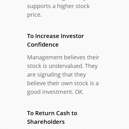
supports a higher stock
price.
To
Increase Investor
Confidence
Management believes their
stock is undervalued. They
are signaling that they
believe their own stock is a
good investment.
OK.
To Return Cash to
Shareholders