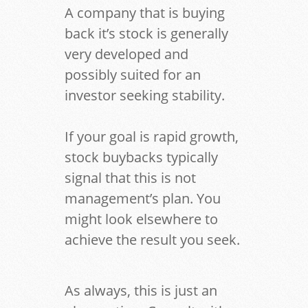
A company that is buying
back it’s stock is generally
very developed and
possibly suited for an
investor seeking stability.
If your goal is rapid growth,
stock buybacks typically
signal that this is not
management’s plan. You
might look elsewhere to
achieve the result you seek.
As always, this is just an