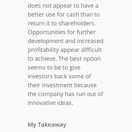
does not appear to have a
better use for cash than to
return it to shareholders.
Opportunities for further
development and increased
profitability appear difficult
to achieve. The best option
seems to be to give
investors back some of
their investment because
the company has run out of
innovative ideas.
My Takeaway