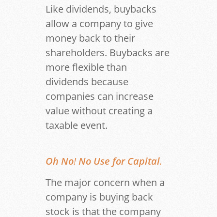
Like dividends, buybacks
allow a company to give
money back to their
shareholders. Buybacks are
more flexible than
dividends because
companies can increase
value without creating a
taxable event.
Oh No
!
No Use for Capital
.
The major concern when a
company is buying back
stock is that the company