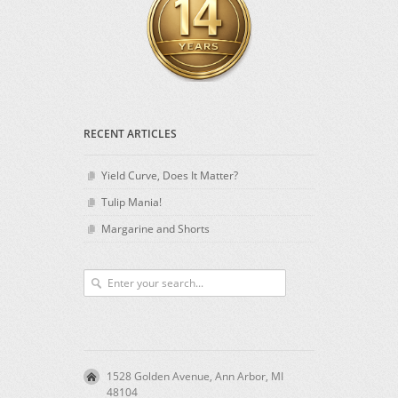
RECENT ARTICLES
Yield Curve, Does It Matter?
Tulip Mania!
Margarine and Shorts
1528 Golden Avenue, Ann Arbor, MI
48104