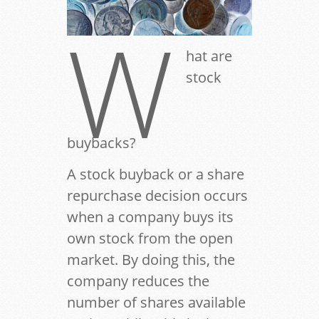
W
hat are
stock
buybacks?
A stock buyback or a share
repurchase decision occurs
when a company buys its
own stock from the open
market. By doing this, the
company reduces the
number of shares available