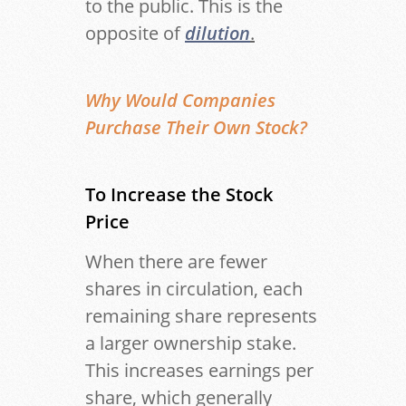
to the public. This is the
opposite of
dilution
.
Why Would Companies
Purchase Their Own Stock?
To Increase the Stock
Price
When there are fewer
shares in circulation, each
remaining share represents
a larger ownership stake.
This increases earnings per
share, which generally