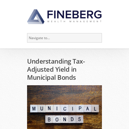
Understanding Tax-
Adjusted Yield in
Municipal Bonds