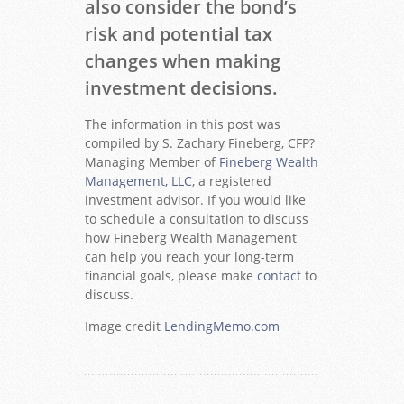
also consider the bond’s
risk and potential tax
changes when making
investment decisions.
The information in this post was
compiled by S. Zachary Fineberg, CFP?
Managing Member of
Fineberg Wealth
Management, LLC
, a registered
investment advisor. If you would like
to schedule a consultation to discuss
how Fineberg Wealth Management
can help you reach your long-term
financial goals, please make
contact
to
discuss.
Image credit
LendingMemo.com