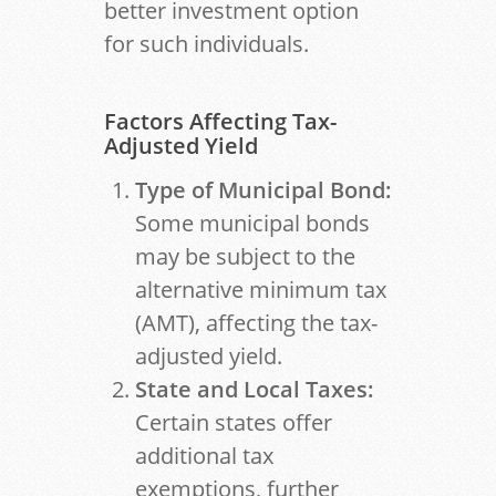
better investment option
for such individuals.
Factors Affecting Tax-
Adjusted Yield
Type of Municipal Bond:
Some municipal bonds
may be subject to the
alternative minimum tax
(AMT), affecting the tax-
adjusted yield.
State and Local Taxes:
Certain states offer
additional tax
exemptions, further