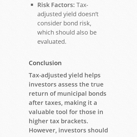
Risk Factors:
Tax-
adjusted yield doesn’t
consider bond risk,
which should also be
evaluated.
Conclusion
Tax-adjusted yield helps
investors assess the true
return of municipal bonds
after taxes, making it a
valuable tool for those in
higher tax brackets.
However, investors should