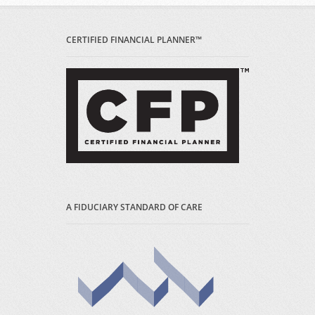
CERTIFIED FINANCIAL PLANNER™
A FIDUCIARY STANDARD OF CARE