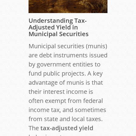
Understanding Tax-
Adjusted Yield in
Municipal Securities
Municipal securities (munis)
are debt instruments issued
by government entities to
fund public projects. A key
advantage of munis is that
their interest income is
often exempt from federal
income tax, and sometimes
from state and local taxes.
The
tax-adjusted yield