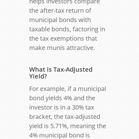
helps investors compare
the after-tax return of
municipal bonds with
taxable bonds, factoring in
the tax exemptions that
make munis attractive.
What is Tax-Adjusted
Yield?
For example, if a municipal
bond yields 4% and the
investor is in a 30% tax
bracket, the tax-adjusted
yield is 5.71%, meaning the
4% municipal bond is