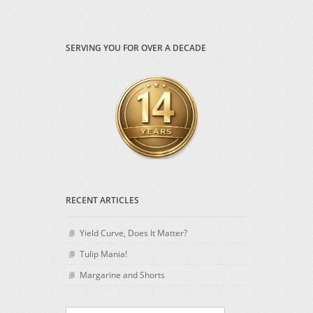
SERVING YOU FOR OVER A DECADE
RECENT ARTICLES
Yield Curve, Does It Matter?
Tulip Mania!
Margarine and Shorts