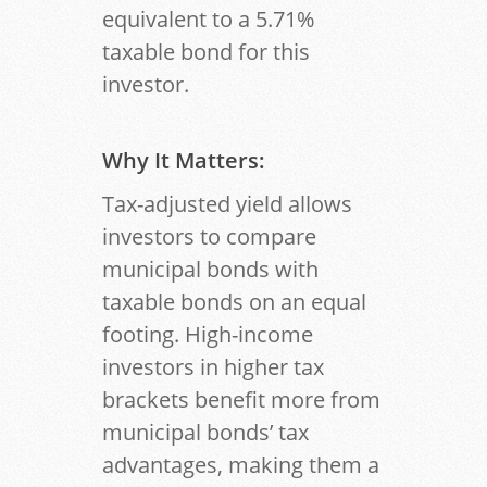
equivalent to a 5.71%
taxable bond for this
investor.
Why It Matters
:
Tax-adjusted yield allows
investors to compare
municipal bonds with
taxable bonds on an equal
footing. High-income
investors in higher tax
brackets benefit more from
municipal bonds’ tax
advantages, making them a