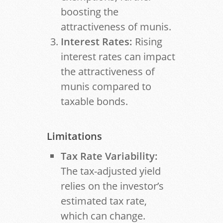
boosting the
attractiveness of munis.
Interest Rates:
Rising
interest rates can impact
the attractiveness of
munis compared to
taxable bonds.
Limitations
Tax Rate Variability:
The tax-adjusted yield
relies on the investor’s
estimated tax rate,
which can change.