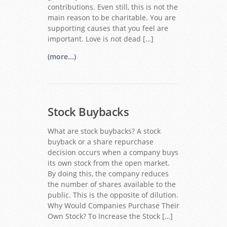
contributions. Even still, this is not the
main reason to be charitable. You are
supporting causes that you feel are
important. Love is not dead […]
(more...)
Stock Buybacks
What are stock buybacks? A stock
buyback or a share repurchase
decision occurs when a company buys
its own stock from the open market.
By doing this, the company reduces
the number of shares available to the
public. This is the opposite of dilution.
Why Would Companies Purchase Their
Own Stock? To Increase the Stock […]