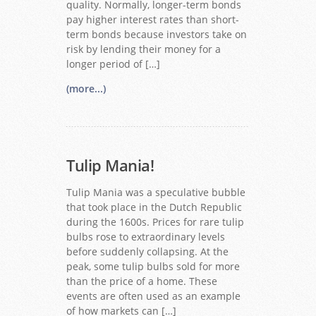
quality. Normally, longer-term bonds
pay higher interest rates than short-
term bonds because investors take on
risk by lending their money for a
longer period of […]
(more...)
Tulip Mania!
Tulip Mania was a speculative bubble
that took place in the Dutch Republic
during the 1600s. Prices for rare tulip
bulbs rose to extraordinary levels
before suddenly collapsing. At the
peak, some tulip bulbs sold for more
than the price of a home. These
events are often used as an example
of how markets can […]