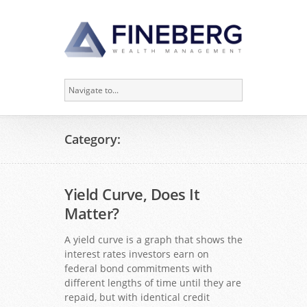
Category:
Yield Curve, Does It
Matter?
A yield curve is a graph that shows the
interest rates investors earn on
federal bond commitments with
different lengths of time until they are
repaid, but with identical credit