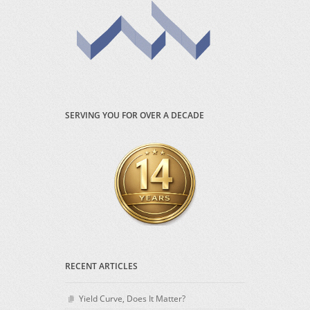
SERVING YOU FOR OVER A DECADE
RECENT ARTICLES
Yield Curve, Does It Matter?