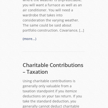
you will want a furnace as well as an
air conditioner. You will need a
wardrobe that takes into
consideration the varying weather.
The same could be said about
portfolio construction. Covariance, […]
(more...)
Charitable Contributions
– Taxation
Using charitable contributions is
generally only valuable from a
taxation standpoint if you itemize
deductions on your tax return. If you
take the standard deduction, you
generally cannot deduct charitable