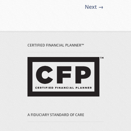
Next →
CERTIFIED FINANCIAL PLANNER™
A FIDUCIARY STANDARD OF CARE