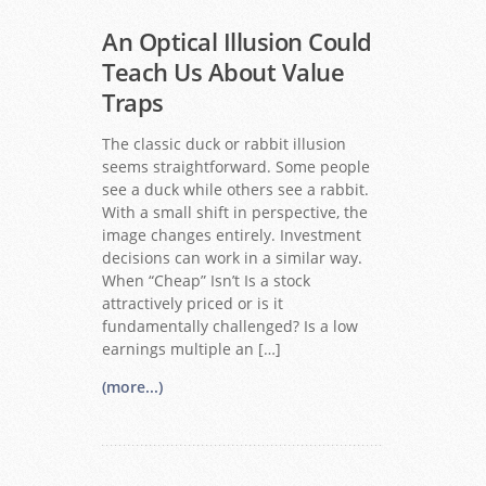
An Optical Illusion Could
Teach Us About Value
Traps
The classic duck or rabbit illusion
seems straightforward. Some people
see a duck while others see a rabbit.
With a small shift in perspective, the
image changes entirely. Investment
decisions can work in a similar way.
When “Cheap” Isn’t Is a stock
attractively priced or is it
fundamentally challenged? Is a low
earnings multiple an […]
(more...)