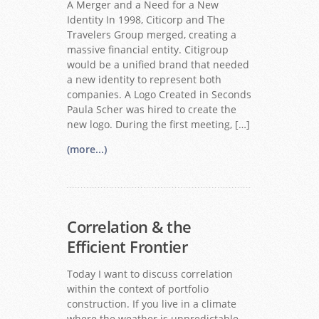
A Merger and a Need for a New
Identity In 1998, Citicorp and The
Travelers Group merged, creating a
massive financial entity. Citigroup
would be a unified brand that needed
a new identity to represent both
companies. A Logo Created in Seconds
Paula Scher was hired to create the
new logo. During the first meeting, […]
(more...)
Correlation & the
Efficient Frontier
Today I want to discuss correlation
within the context of portfolio
construction. If you live in a climate
where the weather is unpredictable,