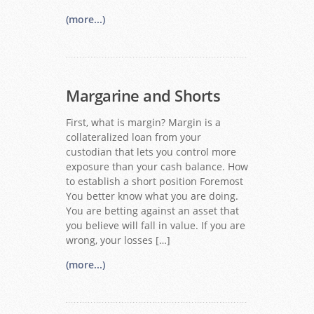
(more...)
Margarine and Shorts
First, what is margin? Margin is a
collateralized loan from your
custodian that lets you control more
exposure than your cash balance. How
to establish a short position Foremost
You better know what you are doing.
You are betting against an asset that
you believe will fall in value. If you are
wrong, your losses […]
(more...)