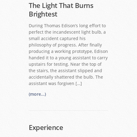
The Light That Burns
Brightest
During Thomas Edison’s long effort to
perfect the incandescent light bulb, a
small accident captured his
philosophy of progress. After finally
producing a working prototype, Edison
handed it to a young assistant to carry
upstairs for testing. Near the top of
the stairs, the assistant slipped and
accidentally shattered the bulb. The
assistant was forgiven […]
(more...)
Experience