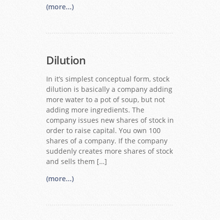
(more...)
Dilution
In it’s simplest conceptual form, stock
dilution is basically a company adding
more water to a pot of soup, but not
adding more ingredients. The
company issues new shares of stock in
order to raise capital. You own 100
shares of a company. If the company
suddenly creates more shares of stock
and sells them […]
(more...)