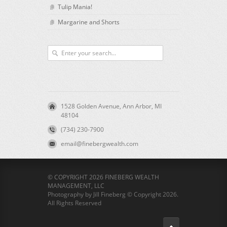
Tulip Mania!
Margarine and Shorts
1528 Golden Avenue, Ann Arbor, MI
48104
(734) 230-7900
email@finebergwealth.com
© COPYRIGHT 2026 FINEBERG WEALTH
MANAGEMENT, LLC
Photography by Jill Fineberg © Copyright 2026.
All Rights Reserved